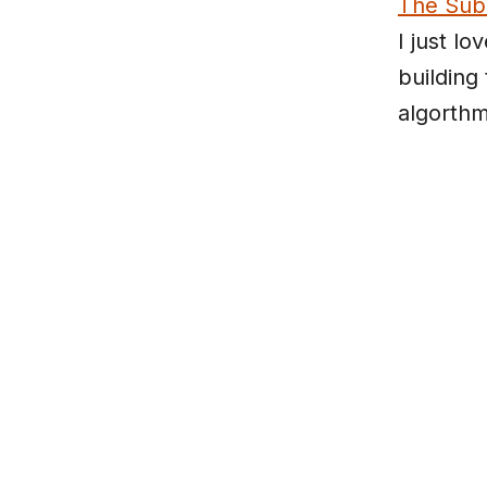
The Sub
I just lo
building
algorthm