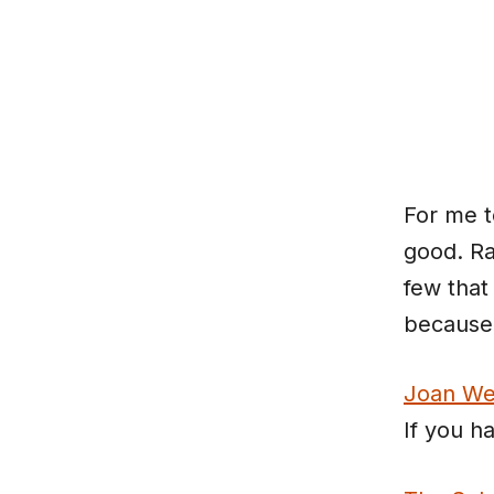
Skip
to
content
For me t
good. Ra
few that 
because 
Joan We
If you h