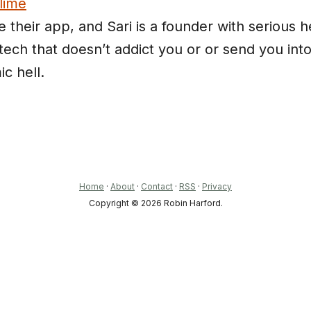
lime
ve their app, and Sari is a founder with serious h
 tech that doesn’t addict you or or send you int
ic hell.
Home
·
About
·
Contact
·
RSS
·
Privacy
Copyright © 2026 Robin Harford.