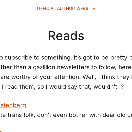
OFFICIAL AUTHOR WEBSITE
Reads
o subscribe to something, it’s got to be pretty 
ther than a gazillion newsletters to follow, here
are worthy of your attention. Well, I think they 
I read them, so I would say that, wouldn’t I?
stenberg
ate trans folk, don’t even bother with dear old J