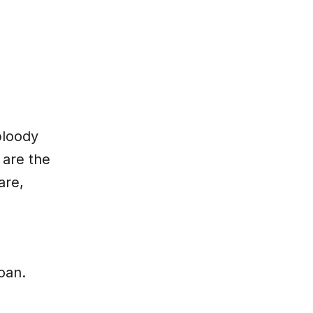
bloody
 are the
are,
oan.