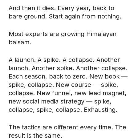
And then it dies. Every year, back to
bare ground. Start again from nothing.
Most experts are growing Himalayan
balsam.
A launch. A spike. A collapse. Another
launch. Another spike. Another collapse.
Each season, back to zero. New book —
spike, collapse. New course — spike,
collapse. New funnel, new lead magnet,
new social media strategy — spike,
collapse, spike, collapse. Exhausting.
The tactics are different every time. The
result is the same.