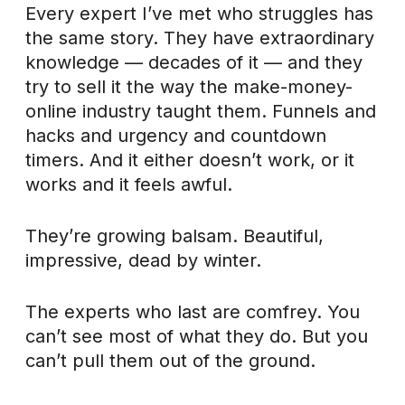
Every expert I’ve met who struggles has
the same story. They have extraordinary
knowledge — decades of it — and they
try to sell it the way the make-money-
online industry taught them. Funnels and
hacks and urgency and countdown
timers. And it either doesn’t work, or it
works and it feels awful.
They’re growing balsam. Beautiful,
impressive, dead by winter.
The experts who last are comfrey. You
can’t see most of what they do. But you
can’t pull them out of the ground.