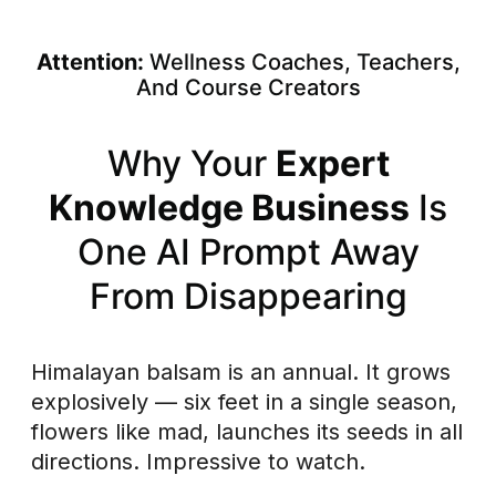
Skip
to
Attention:
Wellness Coaches, Teachers,
content
And Course Creators
Why Your
Expert
Knowledge Business
Is
One AI Prompt Away
From Disappearing
Himalayan balsam is an annual. It grows
explosively — six feet in a single season,
flowers like mad, launches its seeds in all
directions. Impressive to watch.