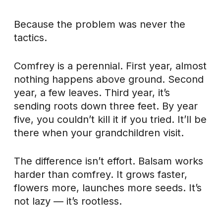
Because the problem was never the
tactics.
Comfrey is a perennial. First year, almost
nothing happens above ground. Second
year, a few leaves. Third year, it’s
sending roots down three feet. By year
five, you couldn’t kill it if you tried. It’ll be
there when your grandchildren visit.
The difference isn’t effort. Balsam works
harder than comfrey. It grows faster,
flowers more, launches more seeds. It’s
not lazy — it’s rootless.